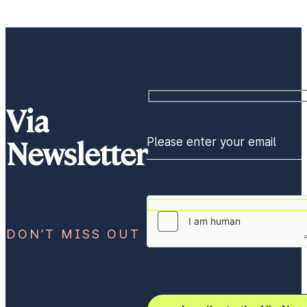
Via
Newsletter
Please enter your email
DON’T MISS OUT