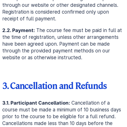
through our website or other designated channels.
Registration is considered confirmed only upon
receipt of full payment.
2.2. Payment:
The course fee must be paid in full at
the time of registration, unless other arrangements
have been agreed upon. Payment can be made
through the provided payment methods on our
website or as otherwise instructed.
3. Cancellation and Refunds
3.1. Participant Cancellation:
Cancellation of a
course must be made a minimum of 10 business days
prior to the course to be eligible for a full refund.
Cancellations made less than 10 days before the