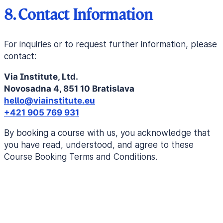
8. Contact Information
For inquiries or to request further information, please
contact:
Via Institute, Ltd.
Novosadna 4, 851 10 Bratislava
hello@viainstitute.eu
+421 905 769 931
By booking a course with us, you acknowledge that
you have read, understood, and agree to these
Course Booking Terms and Conditions.