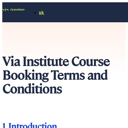
sk
Via Institute Course
Booking Terms and
Conditions
1. Introduction