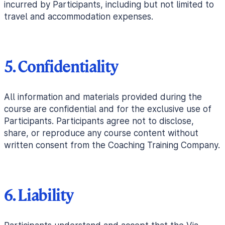
incurred by Participants, including but not limited to
travel and accommodation expenses.
5. Confidentiality
All information and materials provided during the
course are confidential and for the exclusive use of
Participants. Participants agree not to disclose,
share, or reproduce any course content without
written consent from the Coaching Training Company.
6. Liability