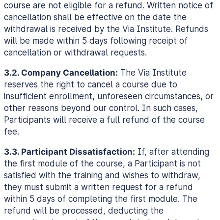
course are not eligible for a refund. Written notice of
cancellation shall be effective on the date the
withdrawal is received by the Via Institute. Refunds
will be made within 5 days following receipt of
cancellation or withdrawal requests.
3.2. Company Cancellation:
The Via Institute
reserves the right to cancel a course due to
insufficient enrollment, unforeseen circumstances, or
other reasons beyond our control. In such cases,
Participants will receive a full refund of the course
fee.
3.3. Participant Dissatisfaction:
If, after attending
the first module of the course, a Participant is not
satisfied with the training and wishes to withdraw,
they must submit a written request for a refund
within 5 days of completing the first module. The
refund will be processed, deducting the