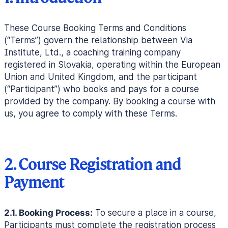
These Course Booking Terms and Conditions
(“Terms”) govern the relationship between Via
Institute, Ltd., a coaching training company
registered in Slovakia, operating within the European
Union and United Kingdom, and the participant
(“Participant”) who books and pays for a course
provided by the company. By booking a course with
us, you agree to comply with these Terms.
2. Course Registration and
Payment
2.1. Booking Process:
To secure a place in a course,
Participants must complete the registration process