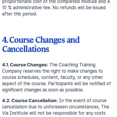
proportionate cost of the completed module and a
10 % administrative fee. No refunds will be issued
after this period.
4. Course Changes and
Cancellations
4.1. Course Changes:
The Coaching Training
Company reserves the right to make changes to
course schedules, content, faculty, or any other
aspect of the course. Participants will be notified of
significant changes as soon as possible.
4.2. Course Cancellation:
In the event of course
cancellation due to unforeseen circumstances, The
Via Institute will not be responsible for any costs