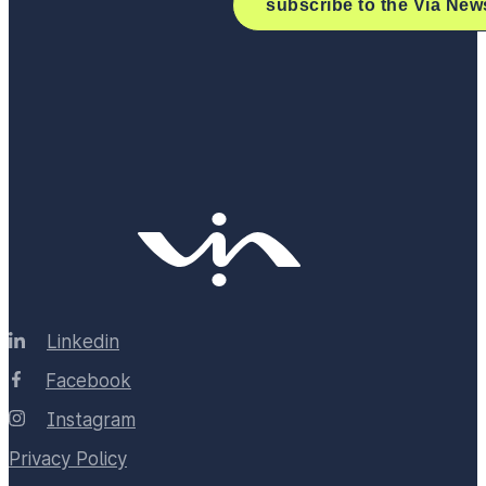
Linkedin
Facebook
Instagram
Privacy Policy