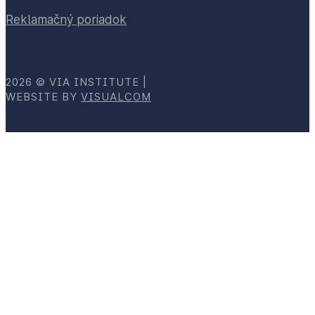
Reklamačný poriadok
2026 © VIA INSTITUTE |
WEBSITE BY
VISUALCOM