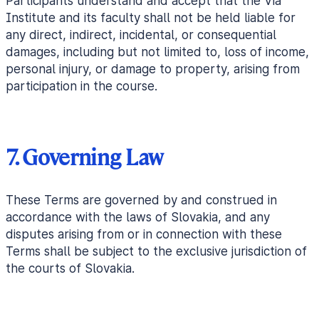
Participants understand and accept that the Via
Institute and its faculty shall not be held liable for
any direct, indirect, incidental, or consequential
damages, including but not limited to, loss of income,
personal injury, or damage to property, arising from
participation in the course.
7. Governing Law
These Terms are governed by and construed in
accordance with the laws of Slovakia, and any
disputes arising from or in connection with these
Terms shall be subject to the exclusive jurisdiction of
the courts of Slovakia.